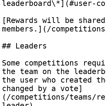
leaderboard\*](#user-co
[Rewards will be shared
members.](/competitions
## Leaders

Some competitions requi
the team on the leaderb
the user who created th
changed by a vote]
(/competitions/teams/re
leader).
