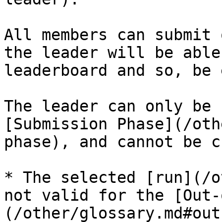
All members can submit 
the leader will be able
leaderboard and so, be 
The leader can only be 
[Submission Phase](/oth
phase), and cannot be c
* The selected [run](/o
not valid for the [Out-
(/other/glossary.md#out