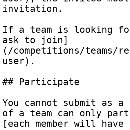
invitation.

If a team is looking fo
ask to join]
(/competitions/teams/re
user).

## Participate

You cannot submit as a 
of a team can only part
[each member will have 