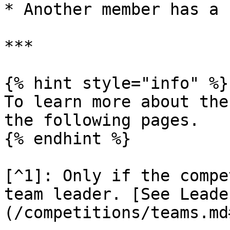
* Another member has a 
***

{% hint style="info" %}

To learn more about the
the following pages.

{% endhint %}

[^1]: Only if the compe
team leader. [See Leade