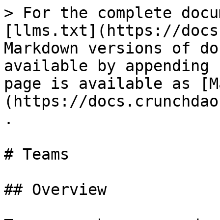
> For the complete docu
[llms.txt](https://docs
Markdown versions of do
available by appending 
page is available as [M
(https://docs.crunchdao
.

# Teams

## Overview
