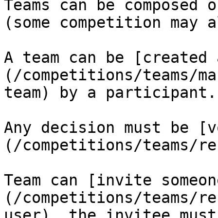
Teams can be composed o
(some competition may a
A team can be [created 
(/competitions/teams/ma
team) by a participant.

Any decision must be [v
(/competitions/teams/re
Team can [invite someon
(/competitions/teams/re
user), the invitee must