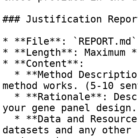
### Justification Report
* **File**: `REPORT.md`

* **Length**: Maximum *
* **Content**:

  * **Method Description**: Explain how your 
method works. (5-10 sen
  * **Rationale**: Describe the reasoning behind 
your gene panel design.
  * **Data and Resources Used**: Specify the 
datasets and any other 