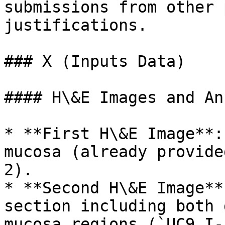
submissions from other 
justifications.

### X (Inputs Data)

#### H\&E Images and An
* **First H\&E Image**:
mucosa (already provide
2).

* **Second H\&E Image**
section including both 
mucosa regions (`UC9_I-