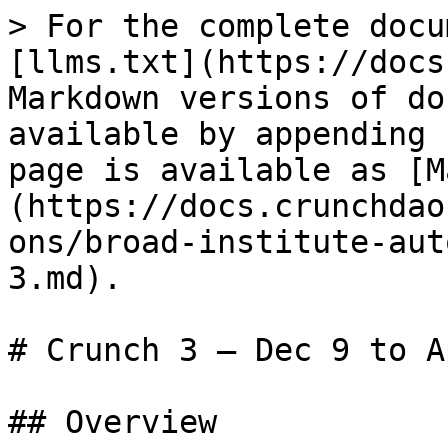
> For the complete docu
[llms.txt](https://docs
Markdown versions of do
available by appending 
page is available as [M
(https://docs.crunchdao
ons/broad-institute-aut
3.md).

# Crunch 3 – Dec 9 to A
## Overview
