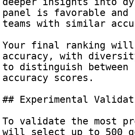
deeper insights into dy
panel is favorable and 
teams with similar accu
Your final ranking will
accuracy, with diversit
to distinguish between 
accuracy scores.

## Experimental Validati
To validate the most pr
will select up to 500 g