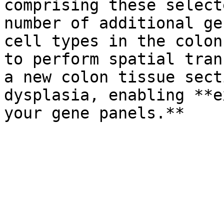
comprising these select
number of additional ge
cell types in the colon
to perform spatial tran
a new colon tissue sect
dysplasia, enabling **e