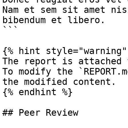
Nam et sem sit amet nis
bibendum et libero.

```

{% hint style="warning" 
The report is attached 
To modify the `REPORT.m
the modified content.

{% endhint %}

## Peer Review
