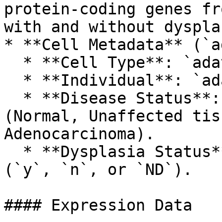
protein-coding genes fr
with and without dysplas
* **Cell Metadata** (`a
  * **Cell Type**: `adata.obs["annotation"]`.

  * **Individual**: `adata.obs["individual"]`.

  * **Disease Status**: `adata.obs["status"]` 
(Normal, Unaffected tis
Adenocarcinoma).

  * **Dysplasia Status**: `adata.obs["dysplasia"]` 
(`y`, `n`, or `ND`).

#### Expression Data
