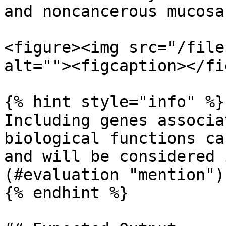
and noncancerous mucosa
<figure><img src="/file
alt=""><figcaption></fi
{% hint style="info" %}

Including genes associa
biological functions ca
and will be considered 
(#evaluation "mention")

{% endhint %}
