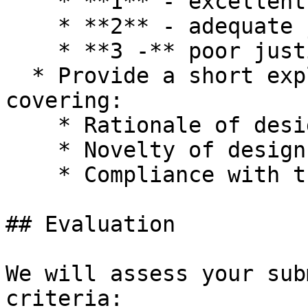
    * **1** - excellent justification

    * **2** - adequate justification

    * **3 -** poor justification

  * Provide a short explanation (200-400 words) 
covering:

    * Rationale of design.

    * Novelty of design.

    * Compliance with the required format.

## Evaluation

We will assess your sub
criteria:
