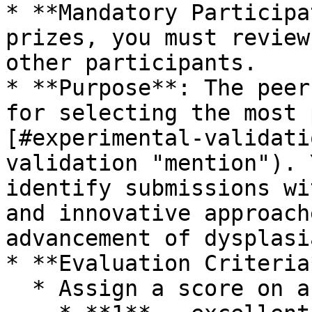
* **Mandatory Participa
prizes, you must review
other participants.

* **Purpose**: The peer
for selecting the most 
[#experimental-validati
validation "mention"). 
identify submissions wi
and innovative approach
advancement of dysplasi
* **Evaluation Criteria*
  * Assign a score on a 1-3 scale
