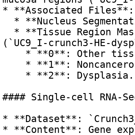
* **Associated Files**:

  * **Nucleus Segmentation Masks**.

  * **Tissue Region Masks with Annotations** 
(`UC9_I-crunch3-HE-dysp
    * **0**: Other tissue regions.

    * **1**: Noncancerous mucosa.

    * **2**: Dysplasia.

#### Single-cell RNA-Se
* **Dataset**: `Crunch3
* **Content**: Gene exp