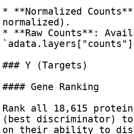
* **Normalized Counts**
normalized).

* **Raw Counts**: Avail
`adata.layers["counts"]`
### Y (Targets)

#### Gene Ranking

Rank all 18,615 protein
(best discriminator) to
on their ability to dis