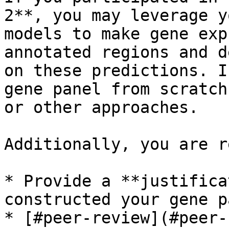
2**, you may leverage y
models to make gene exp
annotated regions and d
on these predictions. I
gene panel from scratch
or other approaches.

Additionally, you are r
* Provide a **justifica
constructed your gene p
* [#peer-review](#peer-