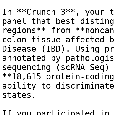
In **Crunch 3**, your t
panel that best disting
regions** from **noncan
colon tissue affected b
Disease (IBD). Using pr
annotated by pathologis
sequencing (scRNA-Seq) 
**18,615 protein-coding
ability to discriminate
states.

If you participated in 