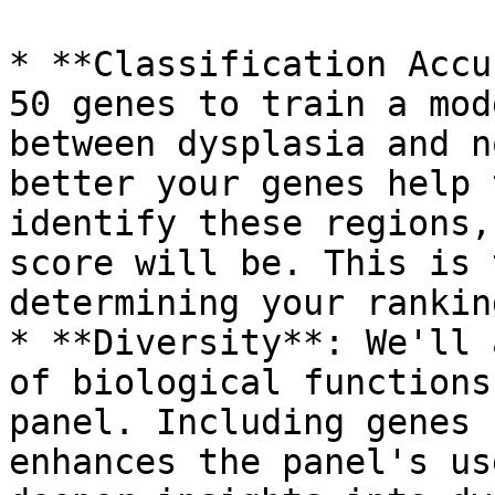
* **Classification Accu
50 genes to train a mod
between dysplasia and n
better your genes help 
identify these regions,
score will be. This is 
determining your ranking
* **Diversity**: We'll 
of biological functions
panel. Including genes 
enhances the panel's us