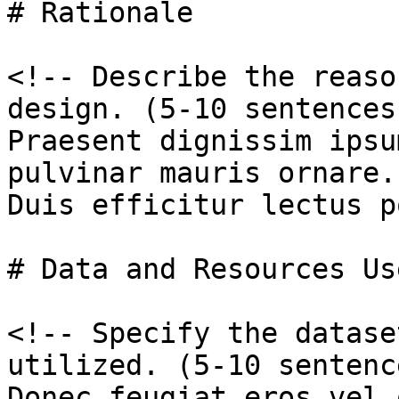
# Rationale

<!-- Describe the reaso
design. (5-10 sentences
Praesent dignissim ipsu
pulvinar mauris ornare.

Duis efficitur lectus p
# Data and Resources Use
<!-- Specify the datase
utilized. (5-10 sentenc
Donec feugiat eros vel 