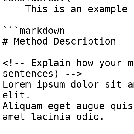
    This is an example of what is expected:

```markdown

# Method Description

<!-- Explain how your m
sentences) -->

Lorem ipsum dolor sit a
elit.

Aliquam eget augue quis
amet lacinia odio.
