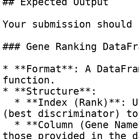
## Expected Output

Your submission should 
### Gene Ranking DataFra
* **Format**: A DataFra
function.

* **Structure**:

  * **Index (Rank)**: Unique integers from **1** 
(best discriminator) to
  * **Column (Gene Name)**: Gene symbols matching 
those provided in the d