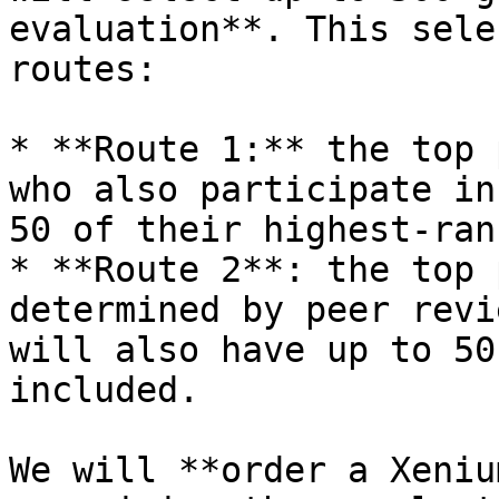
evaluation**. This sele
routes:

* **Route 1:** the top 
who also participate in
50 of their highest-ran
* **Route 2**: the top 
determined by peer revi
will also have up to 50
included.

We will **order a Xeniu