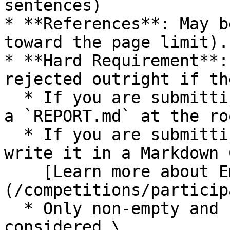
sentences)

* **References**: May b
toward the page limit).

* **Hard Requirement**:
rejected outright if th
  * If you are submitting via the CLI, just create 
a `REPORT.md` at the ro
  * If you are submitting via a Notebook, you must 
write it in a Markdown 
    [Learn more about Embed Files.]
(/competitions/particip
  * Only non-empty and non-comment lines are 
considered.\
