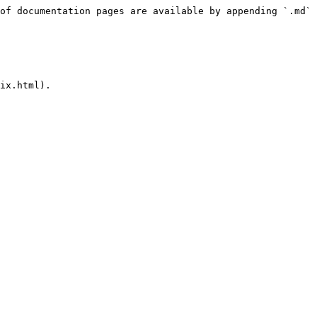
of documentation pages are available by appending `.md` 
ix.html).
