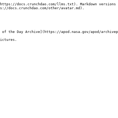
https://docs.crunchdao.com/llms.txt). Markdown versions 
s://docs.crunchdao.com/other/avatar.md).

 of the Day Archive](https://apod.nasa.gov/apod/archivep