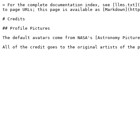
> For the complete documentation index, see [llms.txt](
to page URLs; this page is available as [Markdown](http
# Credits

## Profile Pictures

The default avatars come from NASA's [Astronomy Picture