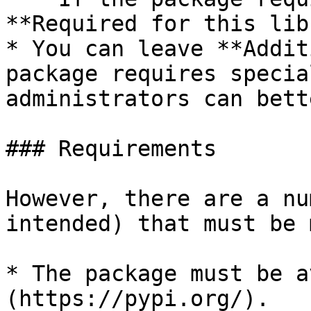
**Required for this lib
* You can leave **Addit
package requires specia
administrators can bett
### Requirements

However, there are a nu
intended) that must be m
* The package must be a
(https://pypi.org/).
