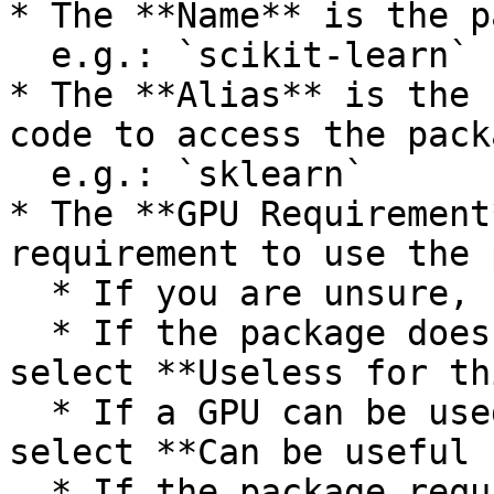
* The **Name** is the p
  e.g.: `scikit-learn`

* The **Alias** is the 
code to access the pack
  e.g.: `sklearn`

* The **GPU Requirement
requirement to use the 
  * If you are unsure, select **I don't know**.

  * If the package does not require a GPU at all, 
select **Useless for th
  * If a GPU can be used but is not required, 
select **Can be useful 
  * If the package requires a GPU, select 