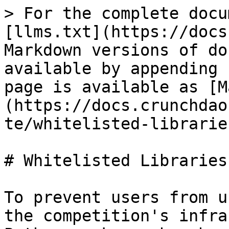
> For the complete docu
[llms.txt](https://docs
Markdown versions of do
available by appending 
page is available as [M
(https://docs.crunchdao
te/whitelisted-librarie
# Whitelisted Libraries

To prevent users from u
the competition's infra