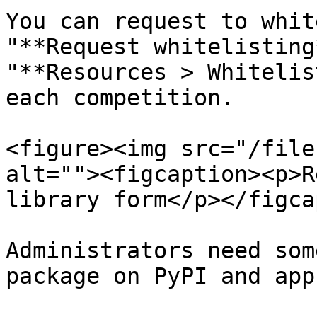
You can request to whit
"**Request whitelisting
"**Resources > Whitelis
each competition.

<figure><img src="/file
alt=""><figcaption><p>R
library form</p></figca
Administrators need som
package on PyPI and app