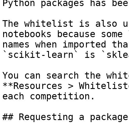
Python packages has bee
The whitelist is also u
notebooks because some 
names when imported tha
`scikit-learn` is `skle
You can search the whit
**Resources > Whitelist
each competition.

## Requesting a package
