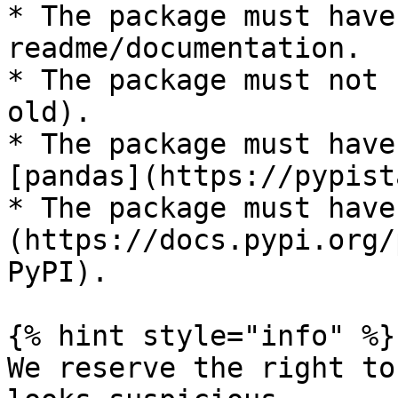
* The package must have
readme/documentation.

* The package must not 
old).

* The package must have
[pandas](https://pypist
* The package must have
(https://docs.pypi.org/
PyPI).

{% hint style="info" %}

We reserve the right to