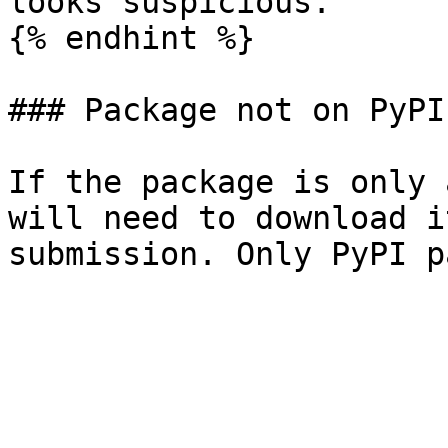
looks suspicious.

{% endhint %}

### Package not on PyPI

If the package is only 
will need to download i