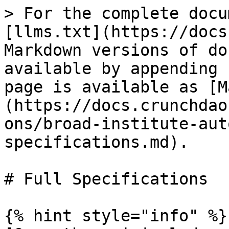
> For the complete docu
[llms.txt](https://docs
Markdown versions of do
available by appending 
page is available as [M
(https://docs.crunchdao
ons/broad-institute-aut
specifications.md).

# Full Specifications

{% hint style="info" %}
