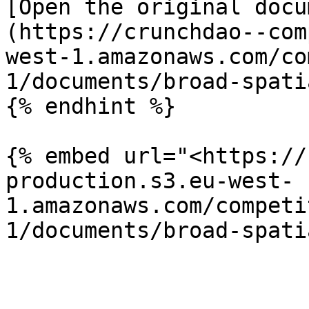
[Open the original docu
(https://crunchdao--com
west-1.amazonaws.com/co
1/documents/broad-spati
{% endhint %}

{% embed url="<https://
production.s3.eu-west-
1.amazonaws.com/competi