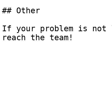
## Other

If your problem is not 