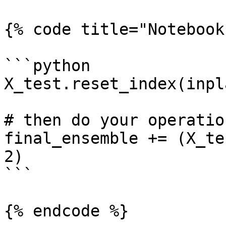
{% code title="Notebook
```python

X_test.reset_index(inpl
# then do your operation
final_ensemble += (X_te
2)

```

{% endcode %}
