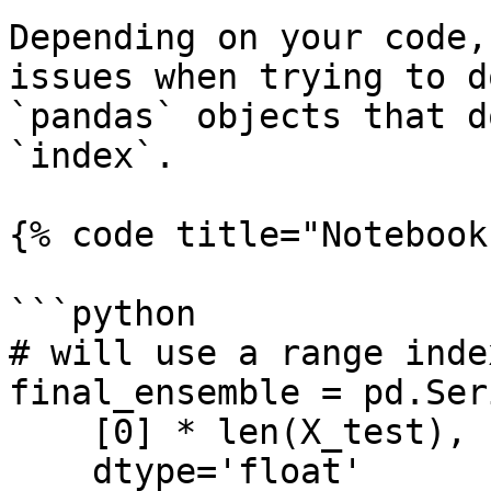
Depending on your code,
issues when trying to d
`pandas` objects that d
`index`.

{% code title="Notebook
```python

# will use a range inde
final_ensemble = pd.Seri
    [0] * len(X_test),

    dtype='float'
