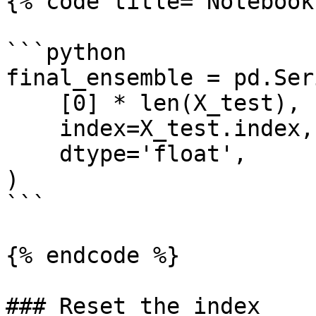
{% code title="Notebook
```python

final_ensemble = pd.Seri
    [0] * len(X_test),

    index=X_test.index,

    dtype='float',

)

```

{% endcode %}

### Reset the index
