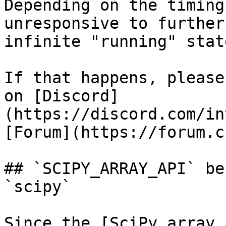
Depending on the timing
unresponsive to further
infinite "running" state
If that happens, please
on [Discord]
(https://discord.com/in
[Forum](https://forum.c
## `SCIPY_ARRAY_API` be
`scipy`

Since the [SciPy array 