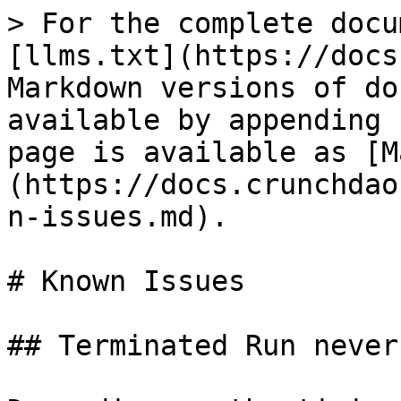
> For the complete docu
[llms.txt](https://docs
Markdown versions of do
available by appending 
page is available as [M
(https://docs.crunchdao
n-issues.md).

# Known Issues

## Terminated Run never