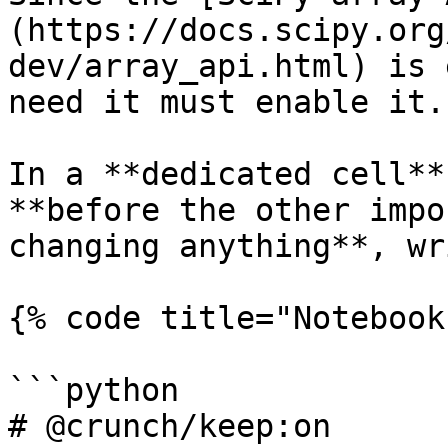
(https://docs.scipy.org
dev/array_api.html) is 
need it must enable it.

In a **dedicated cell**
**before the other impo
changing anything**, wr
{% code title="Notebook
```python

# @crunch/keep:on
