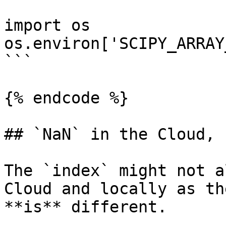
import os

os.environ['SCIPY_ARRAY
```

{% endcode %}

## `NaN` in the Cloud, 
The `index` might not a
Cloud and locally as th
**is** different.
