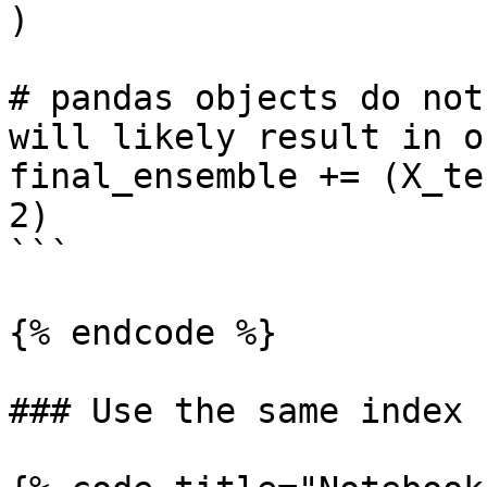
)

# pandas objects do not
will likely result in o
final_ensemble += (X_te
2)

```

{% endcode %}

### Use the same index
