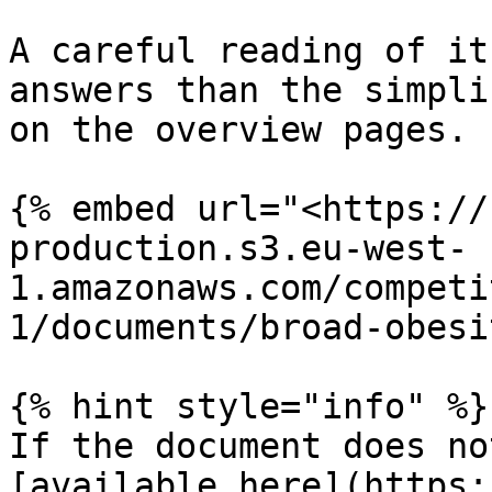
A careful reading of it
answers than the simpli
on the overview pages.

{% embed url="<https://
production.s3.eu-west-
1.amazonaws.com/competi
1/documents/broad-obesi
{% hint style="info" %}

If the document does no
[available here](https: