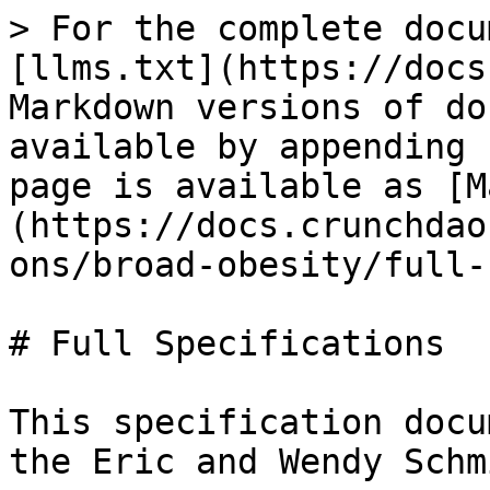
> For the complete docu
[llms.txt](https://docs
Markdown versions of do
available by appending 
page is available as [M
(https://docs.crunchdao
ons/broad-obesity/full-
# Full Specifications

This specification docu
the Eric and Wendy Schm