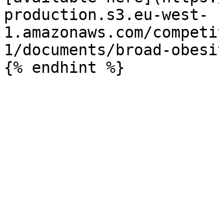
production.s3.eu-west-
1.amazonaws.com/competi
1/documents/broad-obesi