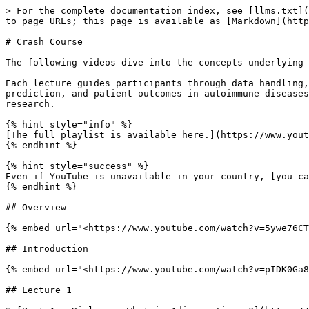
> For the complete documentation index, see [llms.txt](
to page URLs; this page is available as [Markdown](http
# Crash Course

The following videos dive into the concepts underlying 
Each lecture guides participants through data handling,
prediction, and patient outcomes in autoimmune diseases
research.

{% hint style="info" %}

[The full playlist is available here.](https://www.yout
{% endhint %}

{% hint style="success" %}

Even if YouTube is unavailable in your country, [you ca
{% endhint %}

## Overview

{% embed url="<https://www.youtube.com/watch?v=5ywe76CT
## Introduction

{% embed url="<https://www.youtube.com/watch?v=pIDK0Ga8
## Lecture 1
