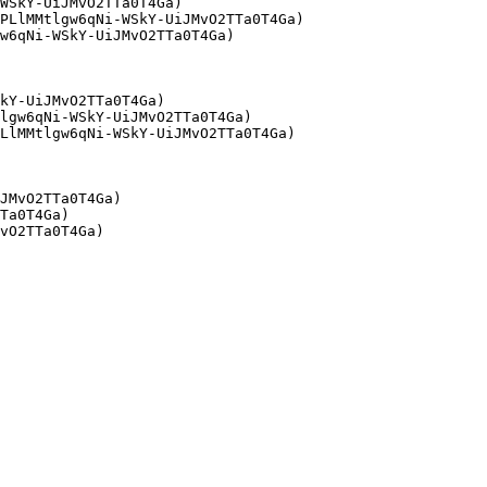
WSkY-UiJMvO2TTa0T4Ga)

PLlMMtlgw6qNi-WSkY-UiJMvO2TTa0T4Ga)

w6qNi-WSkY-UiJMvO2TTa0T4Ga)

kY-UiJMvO2TTa0T4Ga)

lgw6qNi-WSkY-UiJMvO2TTa0T4Ga)

LlMMtlgw6qNi-WSkY-UiJMvO2TTa0T4Ga)

JMvO2TTa0T4Ga)

Ta0T4Ga)
