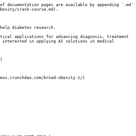
of documentation pages are available by appending `.md` 
besity/crash-course.md).

help diabetes research.

tical applications for advancing diagnosis, treatment 
 interested in applying AI solutions in medical 
)

eos.crunchdao.com/broad-obesity-1/)
