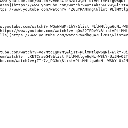
www.youtube.com/watch?v=eBsCT8BZaiw\&list=PLlMMtlgw6qNi-
ases](https://www.youtube.com/watch?v=ytT4ks5GExw\&list=
tps://www.youtube.com/watch?v=4ZGuYPANmng\&list=PLlMMtlg
w.youtube.com/watch?v=WGoWHWMr1hY\&list=PLlMMtlgw6qNi-WS
https://www.youtube.com/watch?v=-qOs32IFDvY\&list=PLlMMt
lls](https://www.youtube.com/watch?v=dhqQ42Fl2MI\&list=P
tube.com/watch?v=Vq7Mtc1qMYM\&list=PLlMMtlgw6qNi-WSkY-Ui
om/watch?v=rcKNTCraeG4\&list=PLlMMtlgw6qNi-WSkY-UiJMvO2T