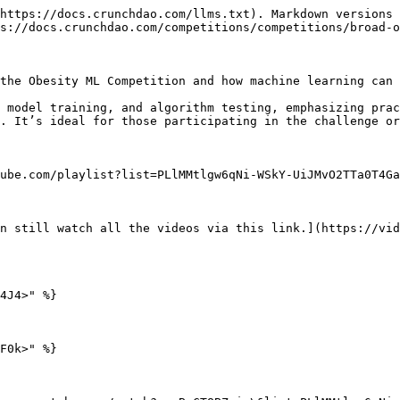
https://docs.crunchdao.com/llms.txt). Markdown versions 
s://docs.crunchdao.com/competitions/competitions/broad-o
the Obesity ML Competition and how machine learning can 
 model training, and algorithm testing, emphasizing prac
. It’s ideal for those participating in the challenge or
ube.com/playlist?list=PLlMMtlgw6qNi-WSkY-UiJMvO2TTa0T4Ga
n still watch all the videos via this link.](https://vid
4J4>" %}

F0k>" %}
