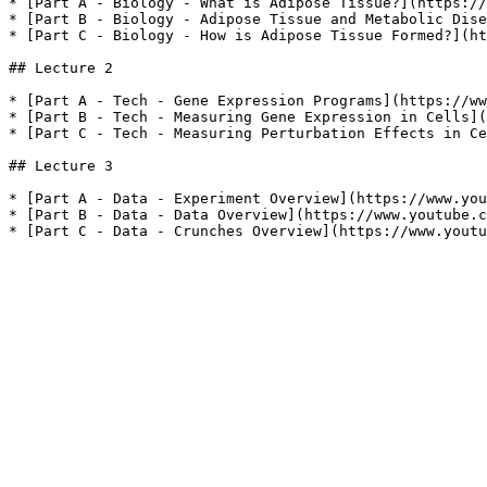
* [Part A - Biology - What is Adipose Tissue?](https://
* [Part B - Biology - Adipose Tissue and Metabolic Dise
* [Part C - Biology - How is Adipose Tissue Formed?](ht
## Lecture 2

* [Part A - Tech - Gene Expression Programs](https://ww
* [Part B - Tech - Measuring Gene Expression in Cells](
* [Part C - Tech - Measuring Perturbation Effects in Ce
## Lecture 3

* [Part A - Data - Experiment Overview](https://www.you
* [Part B - Data - Data Overview](https://www.youtube.c